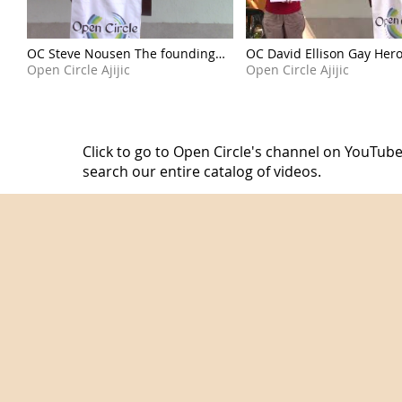
OC Steve Nousen The founding
OC David Ellison Gay Her
moments of a nation 260705
Open Circle Ajijic
260628
Open Circle Ajijic
Click to go to Open Circle's channel on YouTube
search our entire catalog of videos.