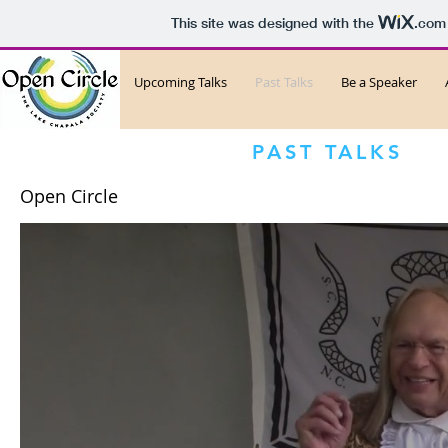
This site was designed with the
.com
Upcoming Talks
Past Talks
Be a Speaker
PAST TALKS
Open Circle